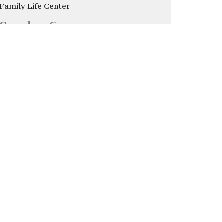
Family Life Center
Sunday Groups
10:00AM
Classrooms
New College &
10:00AM
Young Adult Class
Traditional Worship
11:00AM
Service
Sanctuary
s
Give
Watch