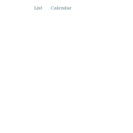
List
Calendar