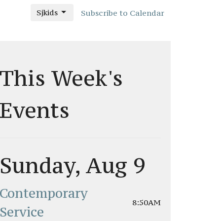
Sjkids
Subscribe to Calendar
This Week's
Events
Sunday, Aug 9
Contemporary
8:50AM
Service