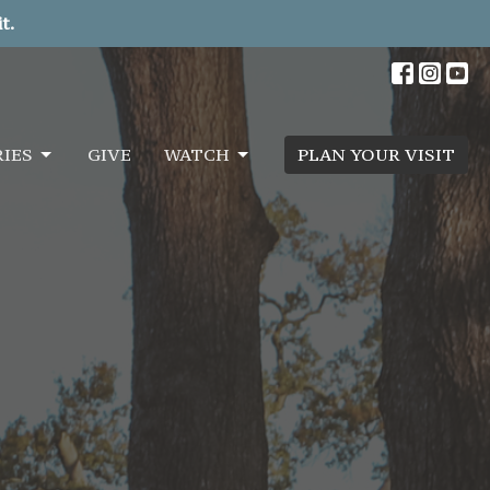
t.
RIES
GIVE
WATCH
PLAN YOUR VISIT