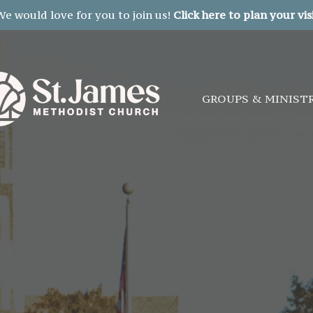
We would love for you to join us!
Click here to plan your visi
GROUPS & MINIST