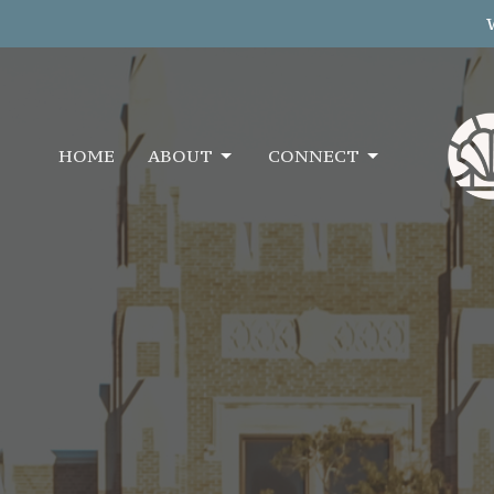
HOME
ABOUT
CONNECT