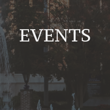
EVENTS