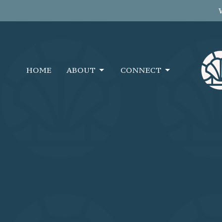
HOME
ABOUT
CONNECT