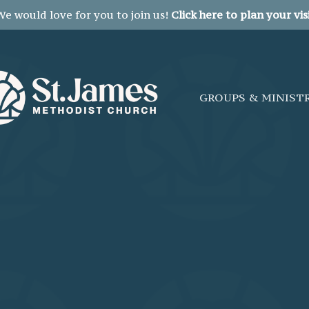
We would love for you to join us!
Click here to plan your visi
GROUPS & MINIST