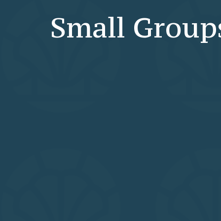
Small Group