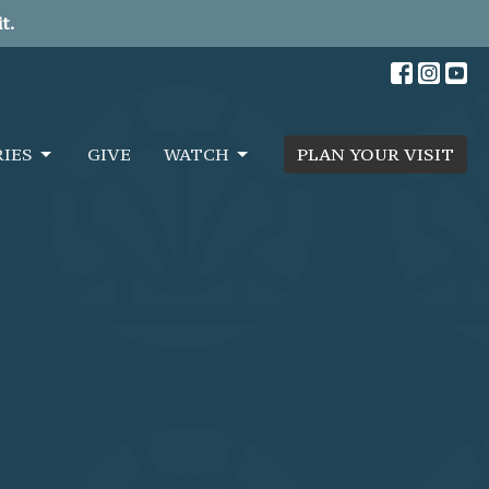
t.
RIES
GIVE
WATCH
PLAN YOUR VISIT