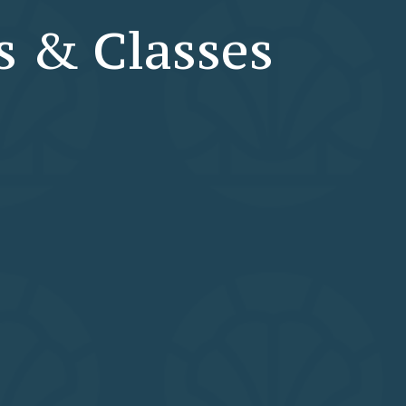
s & Classes