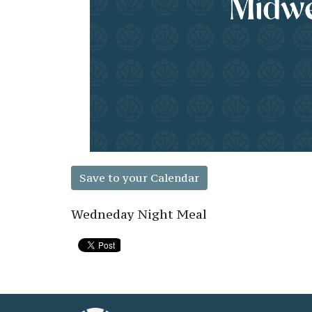
Save to your Calendar
Wedneday Night Meal