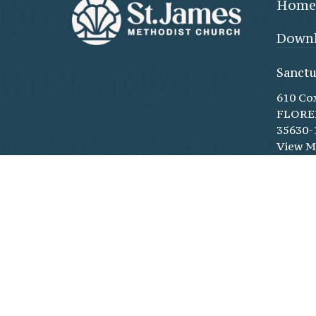
Home
Downl
Sanctu
610 Co
FLORE
35630-
View 
Family
(throu
doors)
610 Co
Floren
35630-