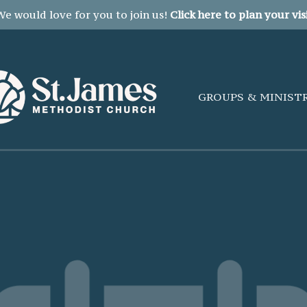
We would love for you to join us!
Click here to plan your visi
GROUPS & MINIST