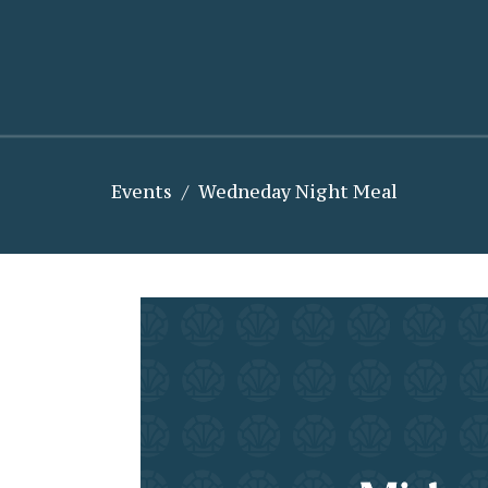
Events
Wedneday Night Meal