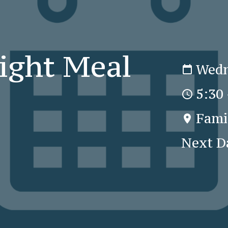
ight Meal
Wedn
5:30
Fami
Next D