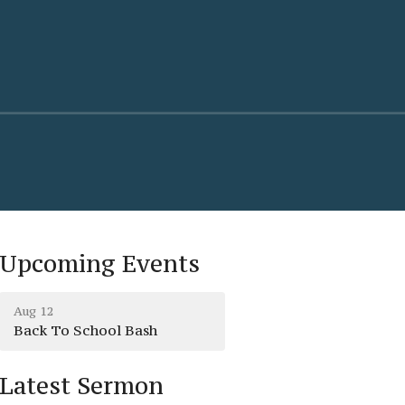
Upcoming Events
Aug 12
Back To School Bash
Latest Sermon