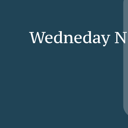
Wedneday N