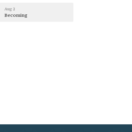
Aug 2
Becoming