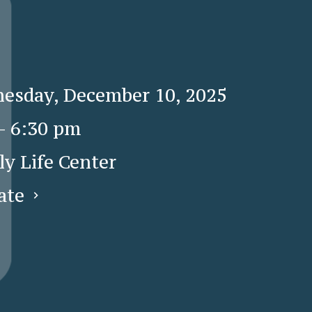
esday, December 10, 2025
 - 6:30 pm
ly Life Center
ate