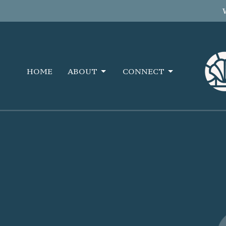
HOME
ABOUT
CONNECT