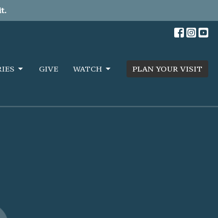
t.
RIES
GIVE
WATCH
PLAN YOUR VISIT