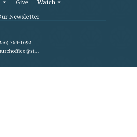
s
Give
Watch
Our Newsletter
256) 764-1692
churchoffice@stjamesmethodist.com