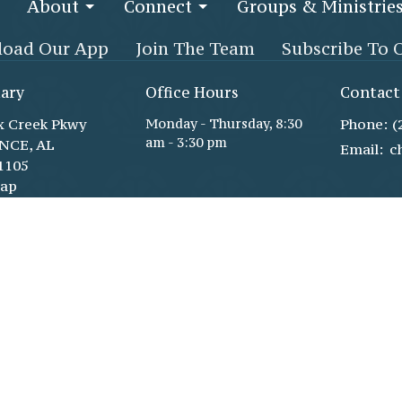
About
Connect
Groups & Ministrie
oad Our App
Join The Team
Subscribe To 
ary
Office Hours
Contact
x Creek Pkwy
Monday - Thursday, 8:30
Phone:
(
am - 3:30 pm
NCE, AL
Email
:
1105
Map
 Life Center
gh double glass
x Creek Pkwy
ce, AL
1105