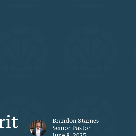
rit
Brandon Starnes
Senior Pastor
June 8, 2025