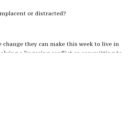
mplacent or distracted?
 change they can make this week to live in
esolving a lingering conflict or committing to
ation and accountability within your household.