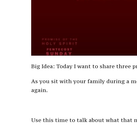
Big Idea: Today I want to share three p
As you sit with your family during a m
again.
Use this time to talk about what that m