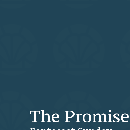
The Promise 