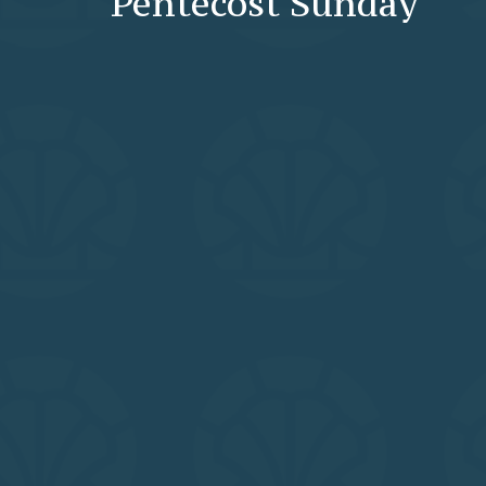
Pentecost Sunday