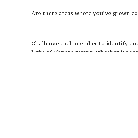
Are there areas where you’ve grown co
Challenge each member to identify one
light of Christ's return, whether it's r
daily prayer.
This will cultivate a spirit of anticip
Conclusion