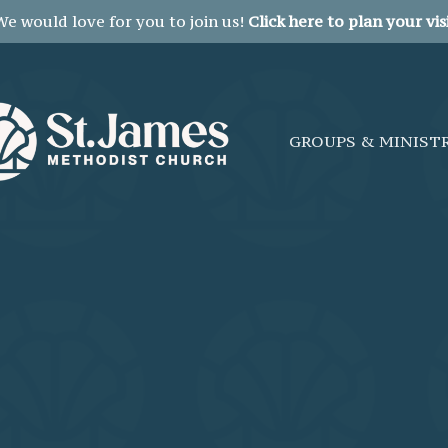
We would love for you to join us!
Click here to plan your visi
GROUPS & MINIST