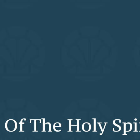
Of The Holy Spi