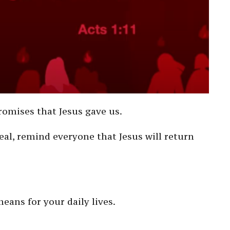
romises that Jesus gave us.
eal, remind everyone that Jesus will return
eans for your daily lives.