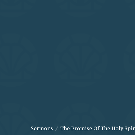
Sermons
The Promise Of The Holy Spir