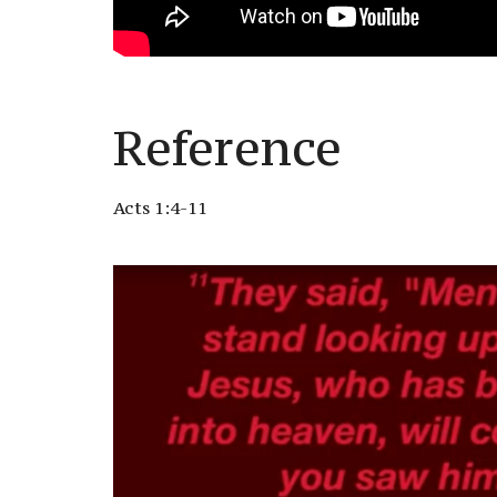
Reference
Acts 1:4-11