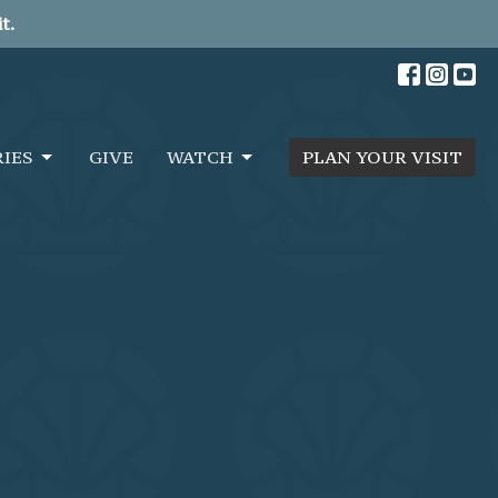
t.
RIES
GIVE
WATCH
PLAN YOUR VISIT