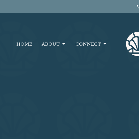
HOME
ABOUT
CONNECT