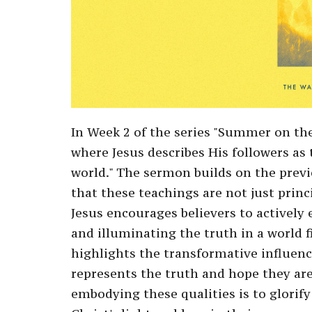
In Week 2 of the series "Summer on th
where Jesus describes His followers as t
world." The sermon builds on the prev
that these teachings are not just princip
Jesus encourages believers to actively
and illuminating the truth in a world f
highlights the transformative influenc
represents the truth and hope they are
embodying these qualities is to glorify