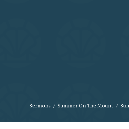
Sermons
Summer On The Mount
Sum