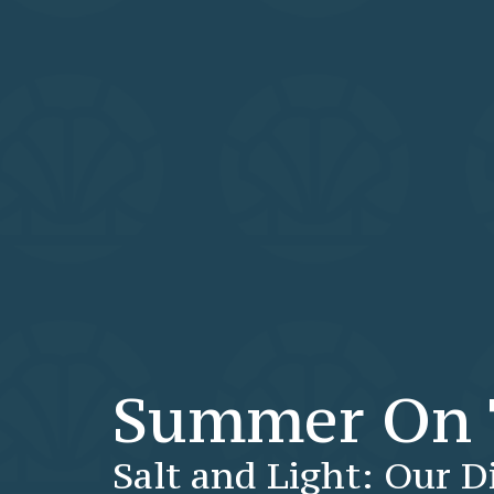
Summer On 
Salt and Light: Our D