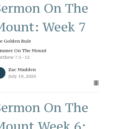
Sermon On The
Mount: Week 7
e Golden Rule
mmer On The Mount
tthew 7:1–12
Zac Madden
July 19, 2026
Sermon On The
Mount Week 6: