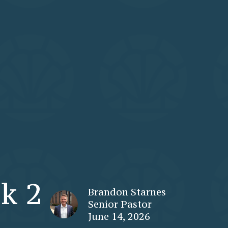
k 2
Brandon Starnes
Senior Pastor
June 14, 2026