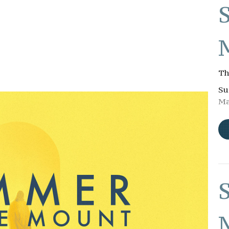
Th
Su
Ma