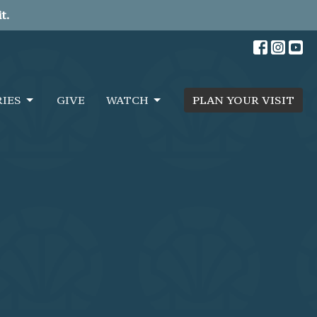
t.
RIES
GIVE
WATCH
PLAN YOUR VISIT