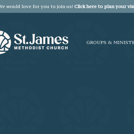
We would love for you to join us!
Click here to plan your visi
GROUPS & MINIST