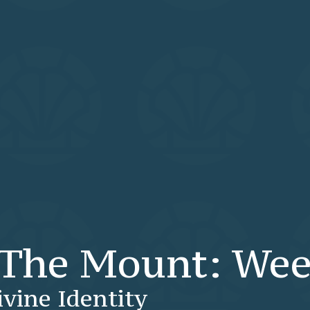
The Mount: Wee
ivine Identity