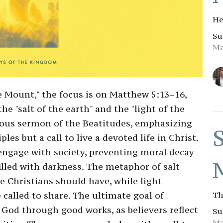
He
Su
Ma
e Mount," the focus is on Matthew 5:13–16,
he "salt of the earth" and the "light of the
ious sermon of the Beatitudes, emphasizing
les but a call to live a devoted life in Christ.
 engage with society, preventing moral decay
illed with darkness. The metaphor of salt
e Christians should have, while light
 called to share. The ultimate goal of
Th
 God through good works, as believers reflect
Su
Ma