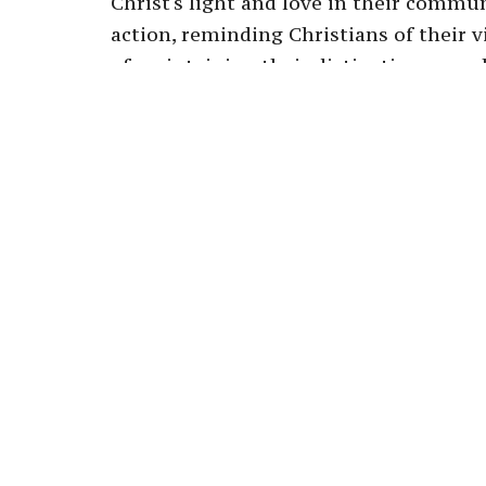
Christ's light and love in their commu
action, reminding Christians of their 
of maintaining their distinctiveness wh