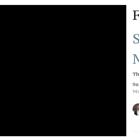
Th
Su
Ma