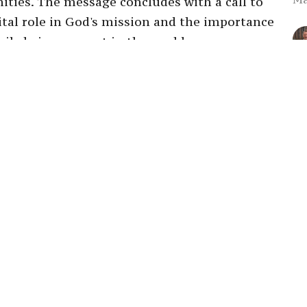
nities. The message concludes with a call to
vital role in God's mission and the importance
ile being present in the world.
Ra
Su
Ma