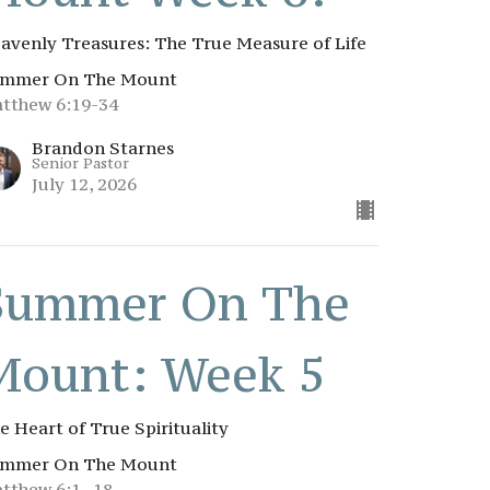
avenly Treasures: The True Measure of Life
mmer On The Mount
tthew 6:19-34
Brandon Starnes
Senior Pastor
July 12, 2026
Summer On The
Mount: Week 5
e Heart of True Spirituality
mmer On The Mount
tthew 6:1–18