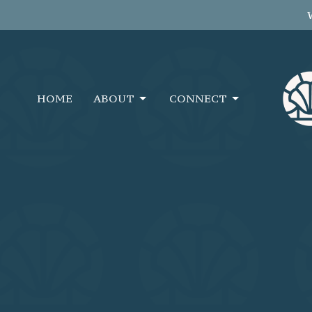
HOME
ABOUT
CONNECT