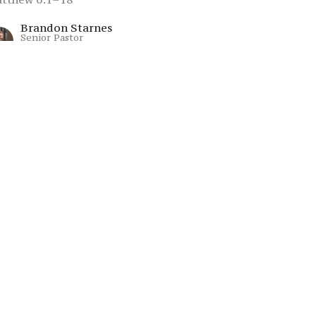
Brandon Starnes
Senior Pastor
July 5, 2026
Summer On The
Mount: Week 4
dical Righteousness: Living in God’s Kingdom
mmer On The Mount
tthew 5:21-48
Brandon Starnes
Senior Pastor
June 28, 2026