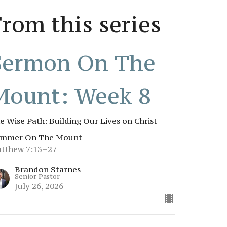
From this series
Sermon On The
Mount: Week 8
e Wise Path: Building Our Lives on Christ
mmer On The Mount
tthew 7:13–27
Brandon Starnes
Senior Pastor
July 26, 2026