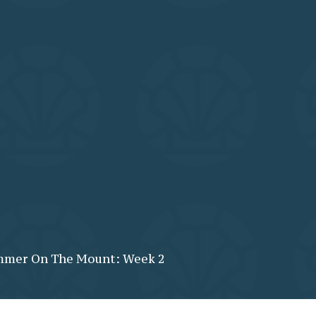
mer On The Mount: Week 2