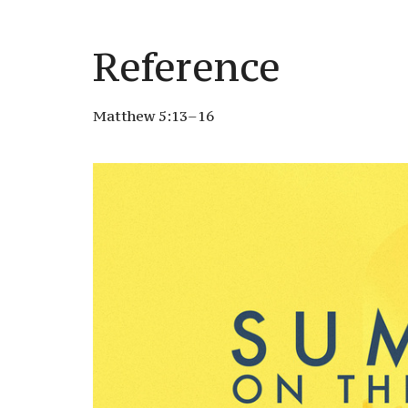
Reference
Matthew 5:13–16