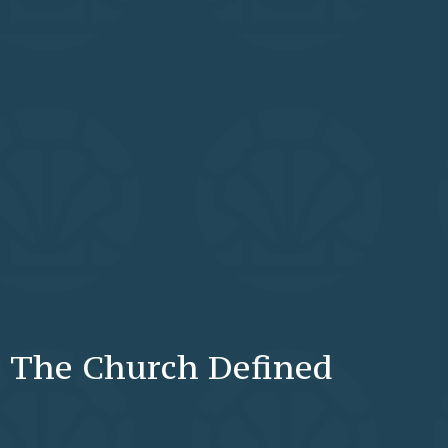
The Church Defined