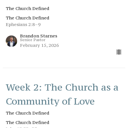
The Church Defined
The Church Defined
Ephesians 2:8–9
Brandon Starnes
Senior Pastor
February 15, 2026
Week 2: The Church as a
Community of Love
The Church Defined
The Church Defined