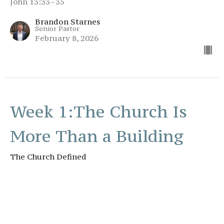
John 13:33–35
Brandon Starnes
Senior Pastor
February 8, 2026
Week 1:The Church Is
More Than a Building
The Church Defined
The Church Defined
Romans 12:1 – 5
Brandon Starnes
Senior Pastor
February 1, 2026