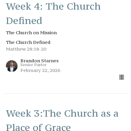
Week 4: The Church
Defined
The Church on Mission
The Church Defined
Matthew 28:18-20
Brandon Starnes
Senior Pastor
February 22, 2026
Week 3:The Church as a
Place of Grace