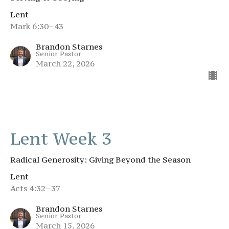
Lent
Mark 6:30–43
Brandon Starnes
Senior Pastor
March 22, 2026
Lent Week 3
Radical Generosity: Giving Beyond the Season
Lent
Acts 4:32–37
Brandon Starnes
Senior Pastor
March 15, 2026