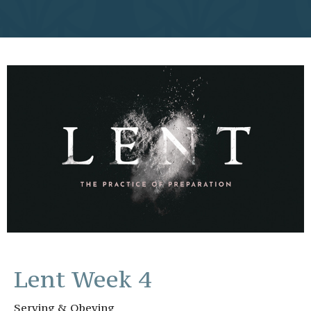
Lent Week 4
Serving & Obeying