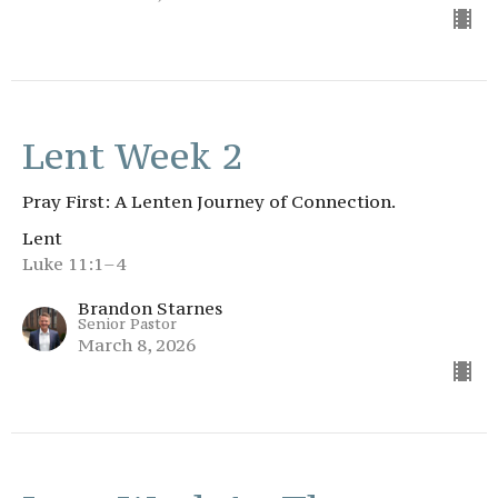
Lent Week 2
Pray First: A Lenten Journey of Connection.
Lent
Luke 11:1–4
Brandon Starnes
Senior Pastor
March 8, 2026