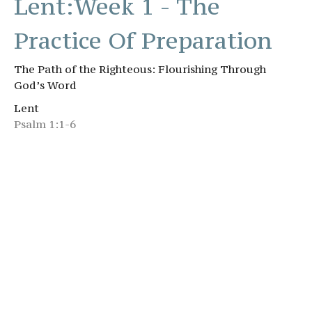
Lent:Week 1 - The
Practice Of Preparation
The Path of the Righteous: Flourishing Through
God’s Word
Lent
Psalm 1:1-6
Brandon Starnes
Senior Pastor
March 1, 2026