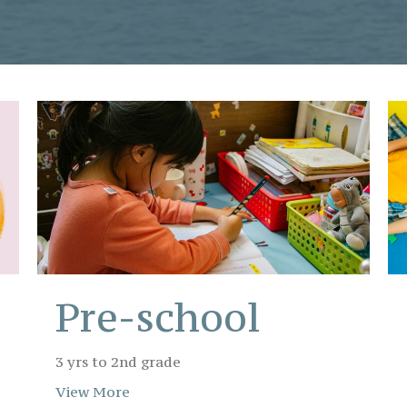
Pre-school
3 yrs to 2nd grade
View More