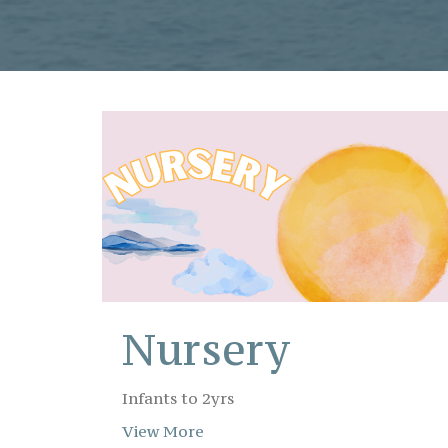
Nursery
Infants to 2yrs
View More