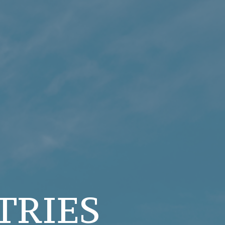
TRIES