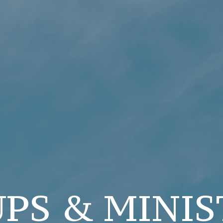
PS & MINIS