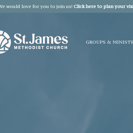
We would love for you to join us!
Click here to plan your visi
GROUPS & MINIST