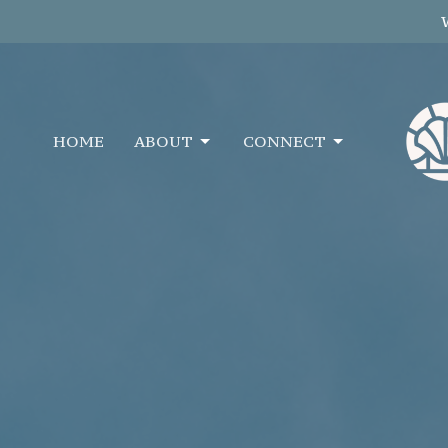
HOME
ABOUT
CONNECT