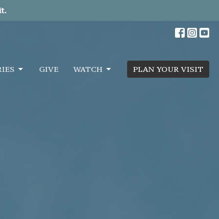
t.
RIES
GIVE
WATCH
PLAN YOUR VISIT