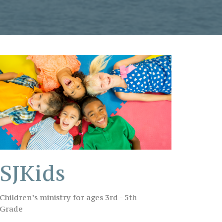
SJKids
Children’s ministry for ages 3rd - 5th
Grade