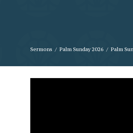
Sermons
Palm Sunday 2026
Palm Su