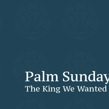
Palm Sunda
The King We Wanted 