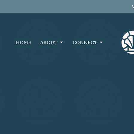
HOME
ABOUT
CONNECT