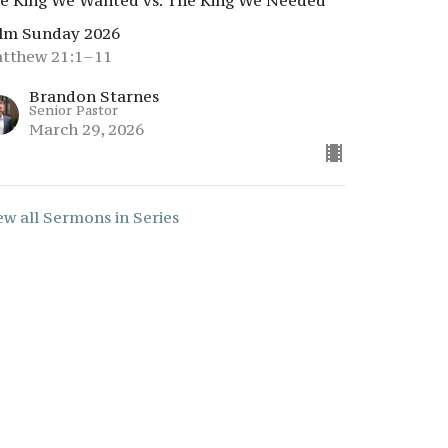
e King We Wanted vs. The King We Needed
lm Sunday 2026
tthew 21:1–11
Brandon Starnes
Senior Pastor
March 29, 2026
ew all Sermons in Series