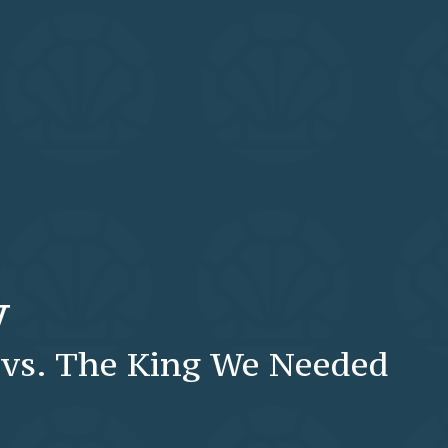
y
vs. The King We Needed