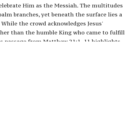
elebrate Him as the Messiah. The multitudes
palm branches, yet beneath the surface lies a
 While the crowd acknowledges Jesus'
rather than the humble King who came to fulfill
his passage from Matthew 21:1–11 highlights
us cries of "Hosanna" and their subsequent
t their expectations. Ultimately, the sermon
rstanding of Christ's kingship and to
ial desires, inviting us to trust in the
n when it leads through unexpected paths. By
t king, we are called to a deeper
, embracing the profound nature of God's