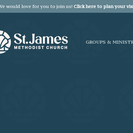
We would love for you to join us!
Click here to plan your visi
GROUPS & MINIST