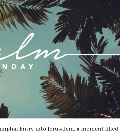
riumphal Entry into Jerusalem, a moment filled