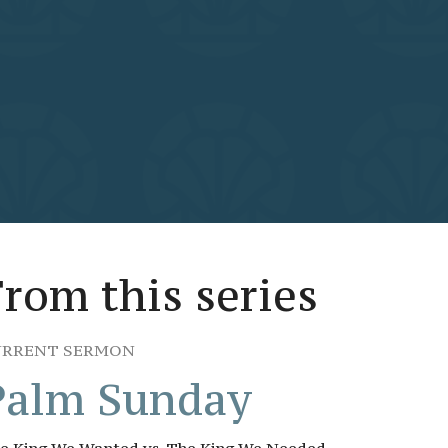
From this series
URRENT SERMON
Palm Sunday