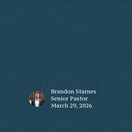
Brandon Starnes
Senior Pastor
March 29, 2026