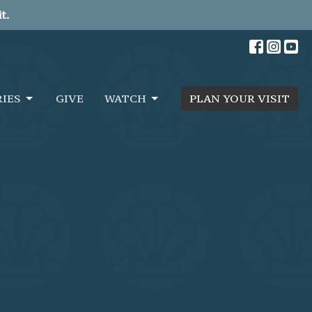
t.
RIES
GIVE
WATCH
PLAN YOUR VISIT