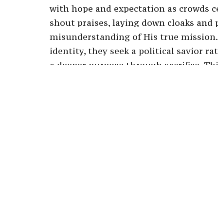
with hope and expectation as crowds c
shout praises, laying down cloaks and 
misunderstanding of His true mission.
identity, they seek a political savior 
a deeper purpose through sacrifice. T
the contrast between the people's joyo
rejection of Him when He does not mee
challenges us to examine our own unde
embrace a faith that transcends superfic
transformative journey He offers, eve
recognizing Jesus as the humble servan
commitment to His vision and purpose
redemptive plan for humanity.