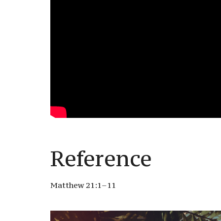
Reference
Matthew 21:1–11