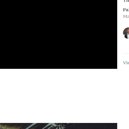
Th
Pa
Ma
Vi