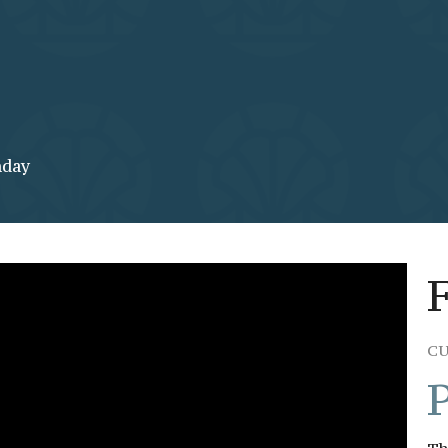
nday
C