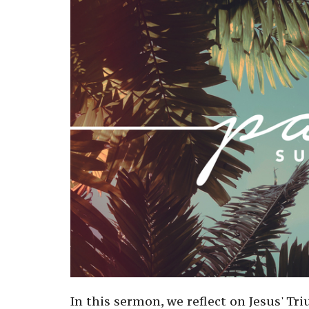
In this sermon, we reflect on Jesus' T