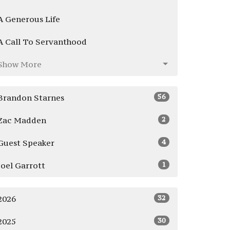
A Generous Life
A Call To Servanthood
Show More
56
Brandon Starnes
2
Zac Madden
4
Guest Speaker
1
Joel Garrott
32
2026
30
2025