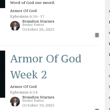
Word of God our sword.
Armor Of God
Ephesians 6:16–17
Brandon Starnes
Senior Pastor
October 26, 2025
Armor Of God
Week 2
Armor Of God
Ephesians 6:14
Brandon Starnes
Senior Pastor
October 19, 2025