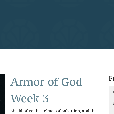
F
Armor of God
Week 3
Shield of Faith, Helmet of Salvation, and the