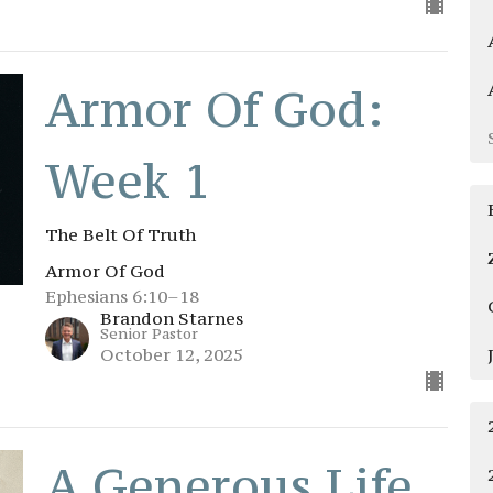
Armor Of God:
Week 1
The Belt Of Truth
Armor Of God
Ephesians 6:10–18
Brandon Starnes
Senior Pastor
October 12, 2025
A Generous Life