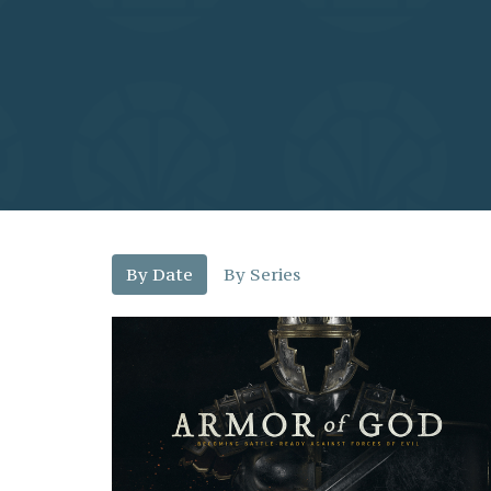
By Date
By Series