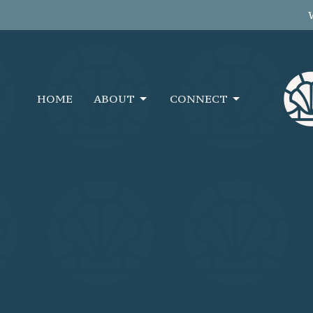
HOME
ABOUT
CONNECT