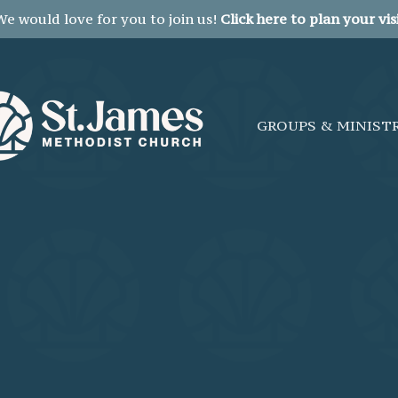
We would love for you to join us!
Click here to plan your visi
GROUPS & MINIST