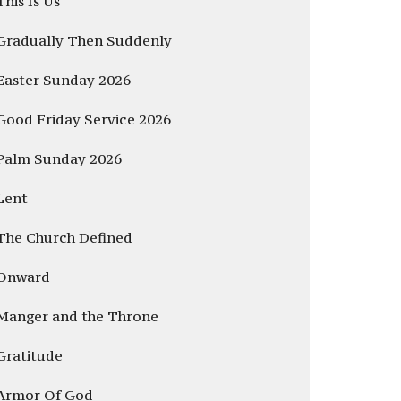
This Is Us
Gradually Then Suddenly
Easter Sunday 2026
Good Friday Service 2026
Palm Sunday 2026
Lent
The Church Defined
Onward
Manger and the Throne
Gratitude
Armor Of God