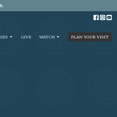
t.
RIES
GIVE
WATCH
PLAN YOUR VISIT