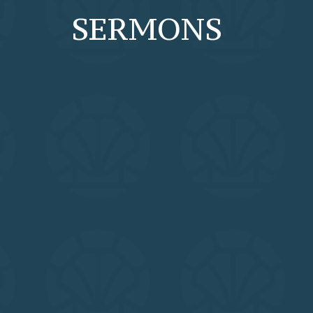
SERMONS