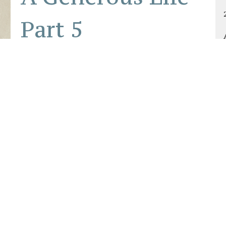
Part 5
Cultivating a Culture of Generosity in the
Church
A Generous Life
Philippians 4:15–19, 1 Timothy 6:17–19,
Hebrews 13:16
Brandon Starnes
Senior Pastor
October 5, 2025
About
Connect
Groups & Ministrie