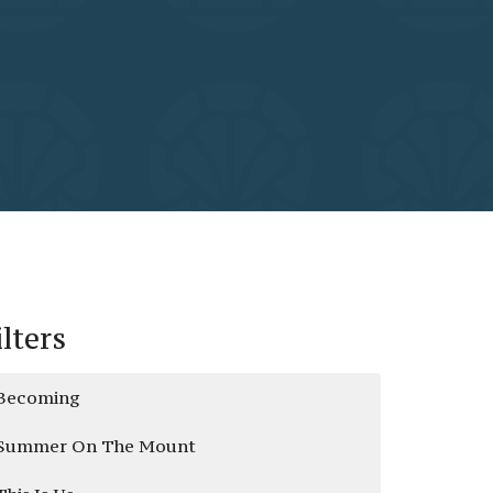
ilters
Becoming
Summer On The Mount