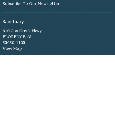
Subscribe To Our Newsletter
Sanctuary
610 Cox Creek Pkwy
FLORENCE, AL
35630-1105
View Map
Family Life Center (through double glass doors)
610 Cox Creek Pkwy
Florence, AL
35630-1105
Office Hours
Monday - Thursday, 8:30 am - 3:30 pm