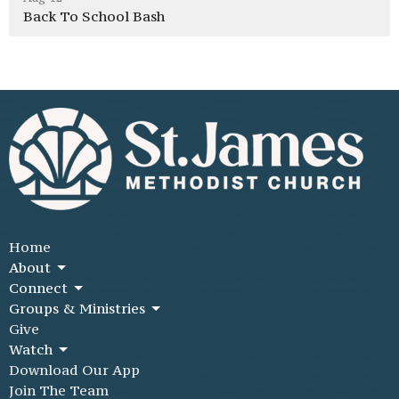
Back To School Bash
Home
About
Connect
Groups & Ministries
Give
Watch
Download Our App
Join The Team