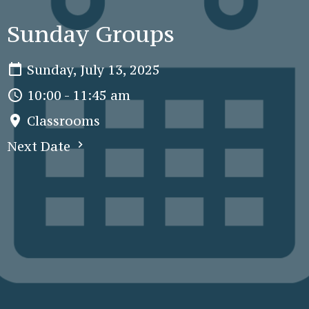
Sunday Groups
Sunday, July 13, 2025
10:00 - 11:45 am
Classrooms
Next Date