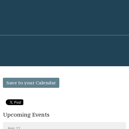
Save to your Calendar
Upcoming Events
Aug 12