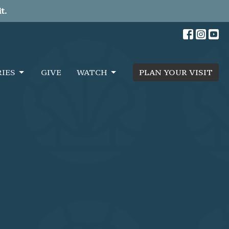
t.
RIES
GIVE
WATCH
PLAN YOUR VISIT