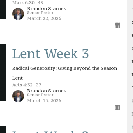
Mark 6:30–43
Brandon Starnes
Senior Pastor
March 22, 2026
Lent Week 3
Radical Generosity: Giving Beyond the Season
Lent
Acts 4:32–37
Brandon Starnes
Senior Pastor
March 15, 2026