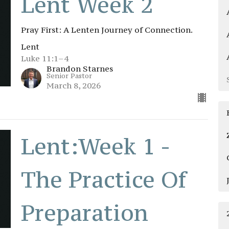
Lent Week 2
Pray First: A Lenten Journey of Connection.
Lent
Luke 11:1–4
Brandon Starnes
Senior Pastor
March 8, 2026
Lent:Week 1 -
The Practice Of
Preparation