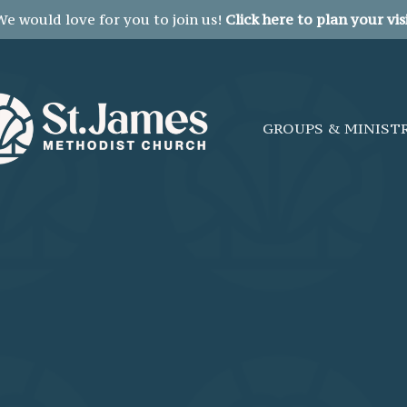
We would love for you to join us!
Click here to plan your visi
GROUPS & MINIST