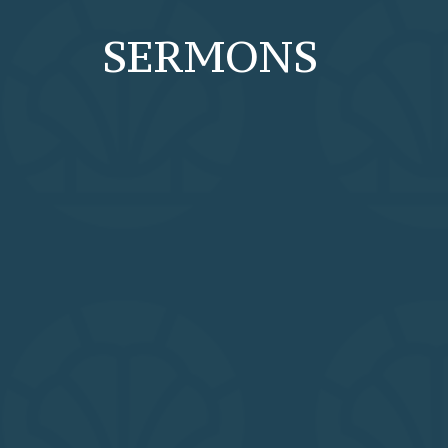
SERMONS