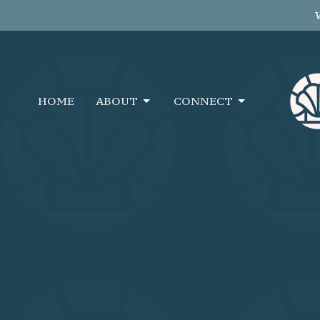
HOME
ABOUT
CONNECT