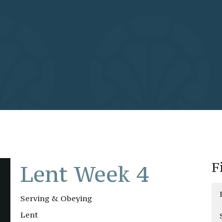
F
Lent Week 4
Serving & Obeying
Lent