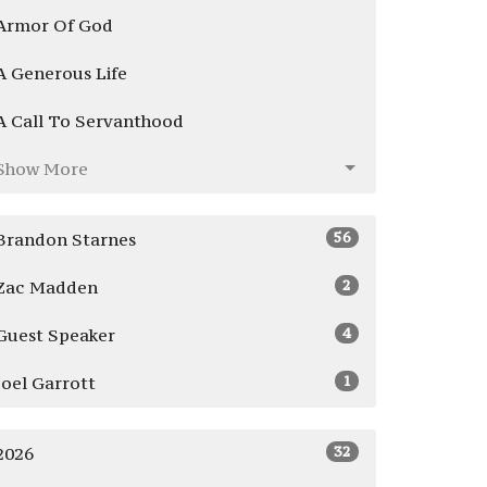
Armor Of God
A Generous Life
A Call To Servanthood
Show More
56
Brandon Starnes
2
Zac Madden
4
Guest Speaker
1
Joel Garrott
32
2026