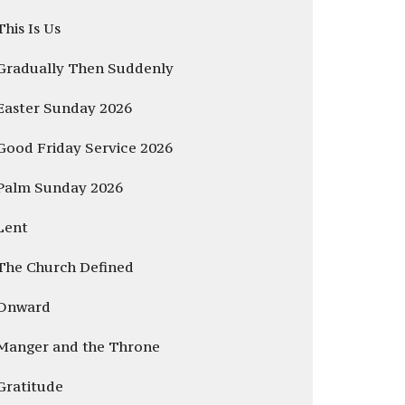
This Is Us
Gradually Then Suddenly
Easter Sunday 2026
Good Friday Service 2026
Palm Sunday 2026
Lent
The Church Defined
Onward
Manger and the Throne
Gratitude