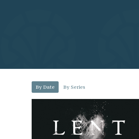
By Date
By Series