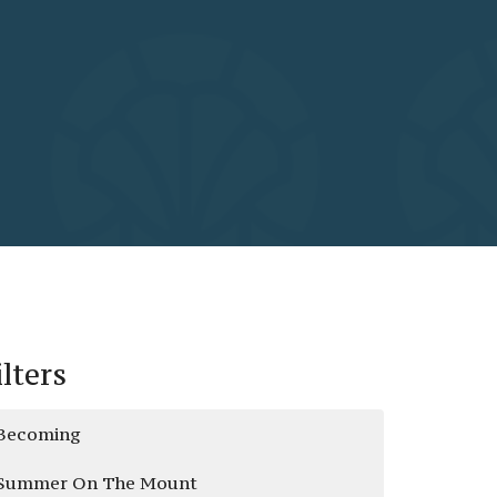
ilters
Becoming
Summer On The Mount