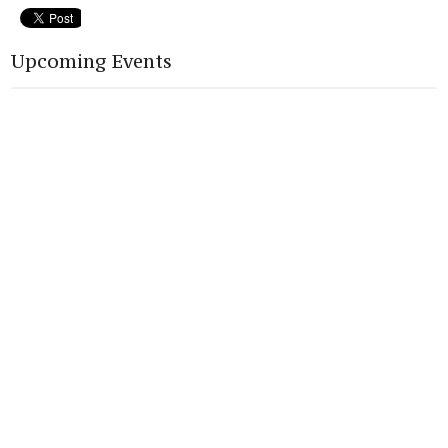
Upcoming Events
Aug 12
Back To School Bash
Home
About
Connect