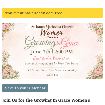
This event has already occurred
Save to your Calendar
Join Us for the Growing In Grace Women's