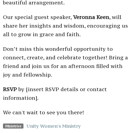
beautiful arrangement.
Our special guest speaker,
Veronna Keen
, will
share her insights and wisdom, encouraging us
all to grow in grace and faith.
Don’t miss this wonderful opportunity to
connect, create, and celebrate together! Bring a
friend and join us for an afternoon filled with
joy and fellowship.
RSVP
by [insert RSVP details or contact
information].
We can't wait to see you there!
Unity Women's Ministry
Ministries