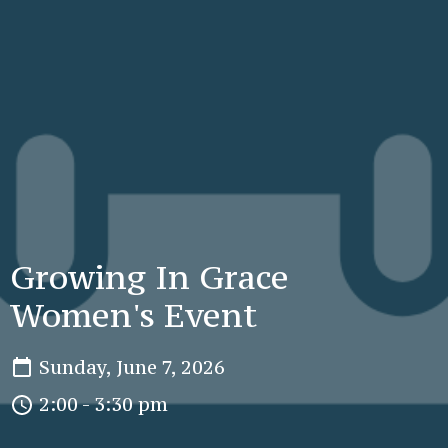
Growing In Grace
Women's Event
Sunday, June 7, 2026
2:00 - 3:30 pm