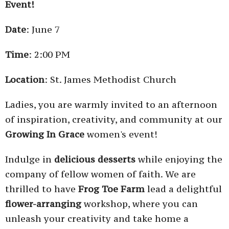
Event!
Date
: June 7
Time
: 2:00 PM
Location
: St. James Methodist Church
Ladies, you are warmly invited to an afternoon
of inspiration, creativity, and community at our
Growing In Grace
women's event!
Indulge in
delicious desserts
while enjoying the
company of fellow women of faith. We are
thrilled to have
Frog Toe Farm
lead a delightful
flower-arranging
workshop, where you can
unleash your creativity and take home a