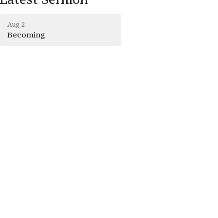
Aug 2
Becoming