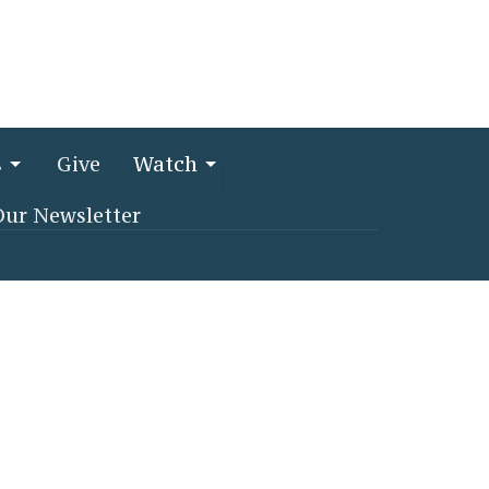
s
Give
Watch
Our Newsletter
256) 764-1692
churchoffice@stjamesmethodist.com