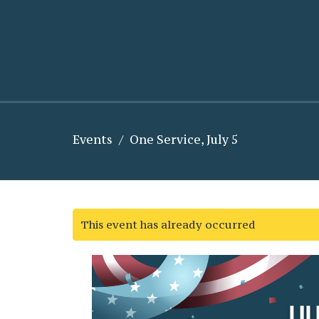
Events
One Service, July 5
This event has already occurred