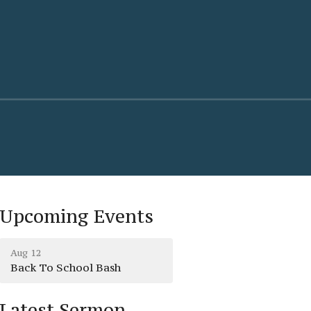
Upcoming Events
Aug 12
Back To School Bash
Latest Sermon