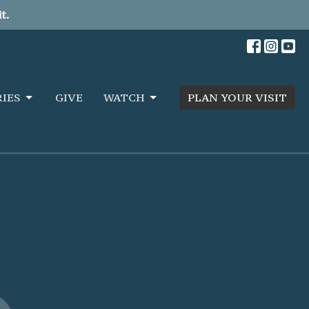
t.
RIES
GIVE
WATCH
PLAN YOUR VISIT