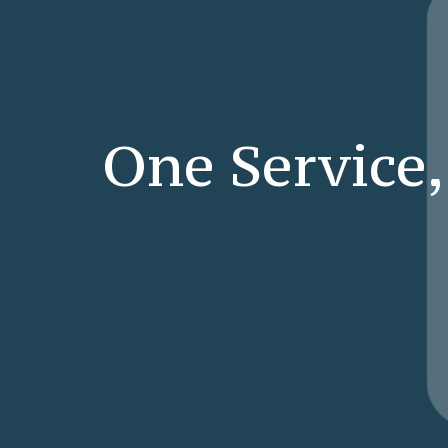
One Service,