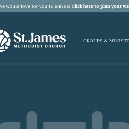
We would love for you to join us!
Click here to plan your visi
GROUPS & MINIST