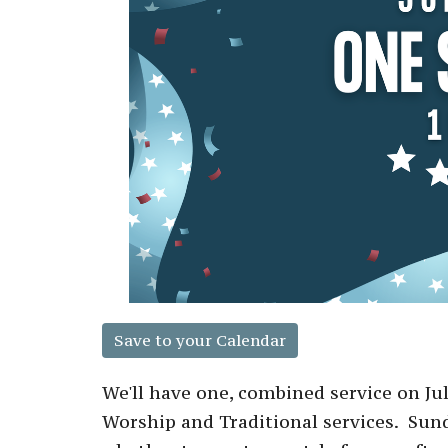
Save to your Calendar
We'll have one, combined service on Ju
Worship and Traditional services. Su