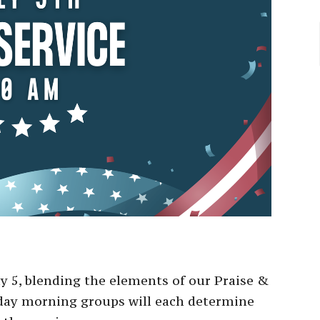
ly 5, blending the elements of our Praise &
nday morning groups will each determine