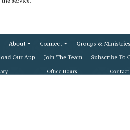
 the service.
About
Connect
Groups & Ministrie
oad Our App
Join The Team
Subscribe To 
ary
Office Hours
Contact
x Creek Pkwy
Monday - Thursday, 8:30
Phone:
(
am - 3:30 pm
NCE, AL
Email
:
1105
Map
 Life Center
gh double glass