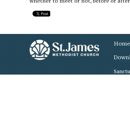
whether to meet or not, before or after
Home
Downl
Sanctu
610 Co
FLORE
35630-
View 
Family
(throu
doors)