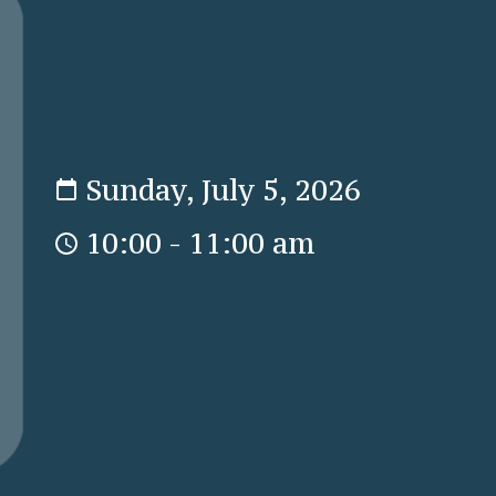
Sunday, July 5, 2026
10:00 - 11:00 am