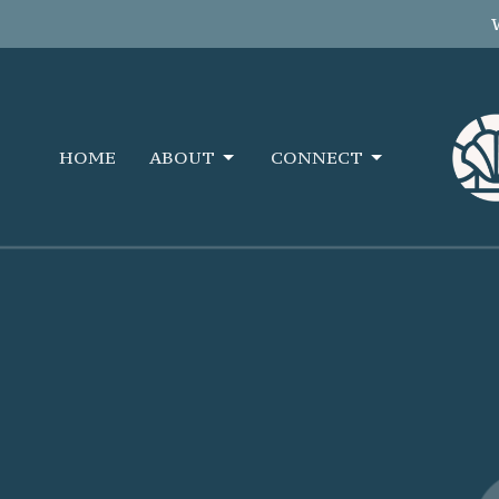
HOME
ABOUT
CONNECT