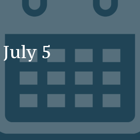
 July 5