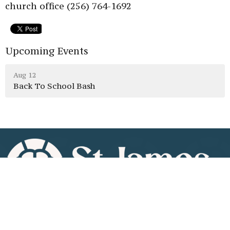
church office (256) 764-1692
Upcoming Events
Aug 12
Back To School Bash
Home