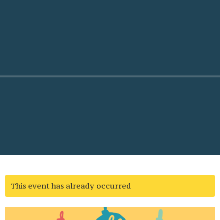
This event has already occurred