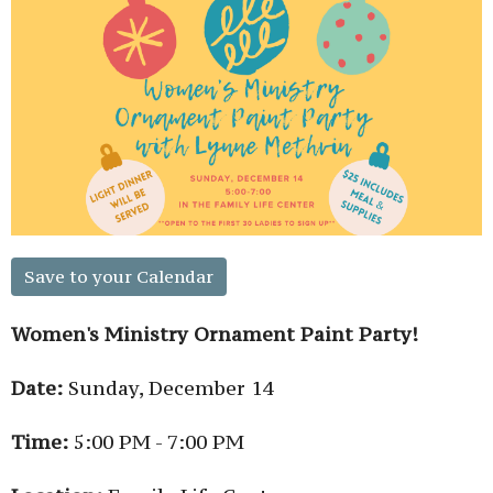
Save to your Calendar
Women's Ministry Ornament Paint Party!
Date:
Sunday, December 14
Time:
5:00 PM - 7:00 PM