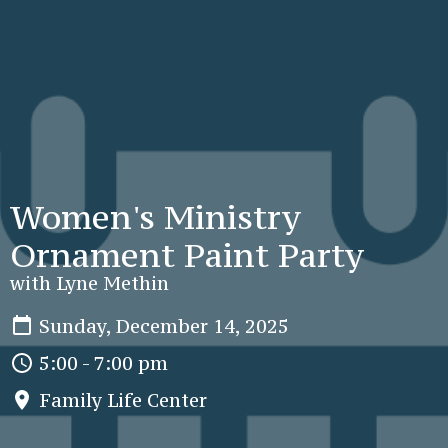
Women's Ministry
Ornament Paint Party
with Lyne Methin
Sunday, December 14, 2025
5:00 - 7:00 pm
Family Life Center