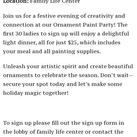
Location:
Family Life Center
Join us for a festive evening of creativity and
connection at our Ornament Paint Party! The
first 30 ladies to sign up will enjoy a delightful
light dinner, all for just $25, which includes
your meal and all painting supplies.
Unleash your artistic spirit and create beautiful
ornaments to celebrate the season. Don’t wait—
secure your spot today and let’s make some
holiday magic together!
To sign up please fill out the sign up form in
the lobby of family life center or contact the